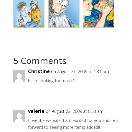
5 Comments
Christine
on August 21, 2009 at 4:31 pm
hi I m looking for music?
valerie
on August 22, 2009 at 8:53 am
Love the website. I am excited for you and look
forward to seeing more items added!!