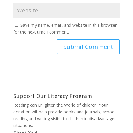
Save my name, email, and website in this browser
for the next time I comment.
Support Our Literacy Program
Reading can Enlighten the World of children! Your
donation will help provide books and journals, school
reading and writing visits, to children in disadvantaged
situations.
Thank You!