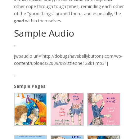
other cope through tough times, reminding each other
of the “good things” around them, and especially, the
good
within themselves.
Sample Audio
…
[wpaudio url=”http://dobugshavebellybuttons.com/wp-
content/uploads/2009/08/littleone128k1.mp3″]
…
Sample Pages