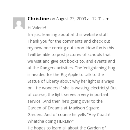
Christine
on August 23, 2009 at 12:01 am
Hi Valerie!
I’m just learning about all this website stuff.
Thank you for the comments and check out
my new one coming out soon. How fun is this.
I will be able to post pictures of schools that
we visit and give out books to, and events and
all the Rangers activities. The ‘enlightening’ bug
is headed for the Big Apple to talk to the
Statue of Liberty about why her light is always
on…He wonders if she is wasting electricity! But
of course, the light serves a very important
service…And then he’s going over to the
Garden of Dreams at Madison Square
Garden…And of course he yells “Hey Coach!
Whatcha doing HERE!!??”
He hopes to learn all about the Garden of