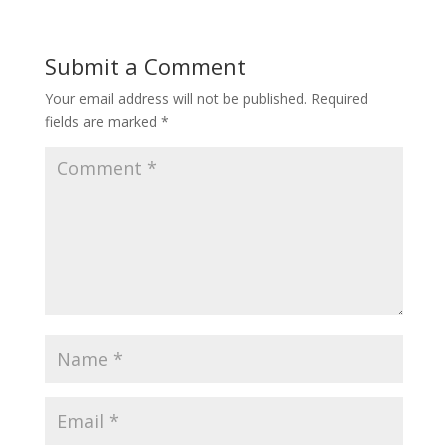
Submit a Comment
Your email address will not be published.
Required
fields are marked
*