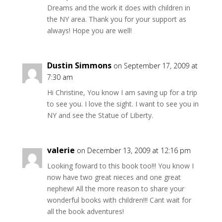
Dreams and the work it does with children in
the NY area. Thank you for your support as
always! Hope you are well!
Dustin Simmons
on September 17, 2009 at
7:30 am
Hi Christine, You know I am saving up for a trip
to see you. I love the sight. I want to see you in
NY and see the Statue of Liberty.
valerie
on December 13, 2009 at 12:16 pm
Looking foward to this book too!!! You know I
now have two great nieces and one great
nephew! All the more reason to share your
wonderful books with children!!! Cant wait for
all the book adventures!