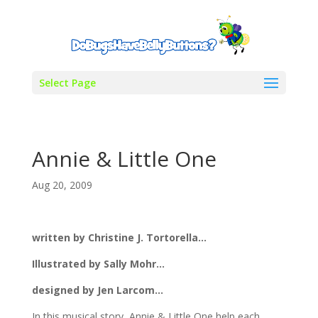
Select Page
Annie & Little One
Aug 20, 2009
written by Christine J. Tortorella…
Illustrated by Sally Mohr…
designed by Jen Larcom…
In this musical story, Annie & Little One help each