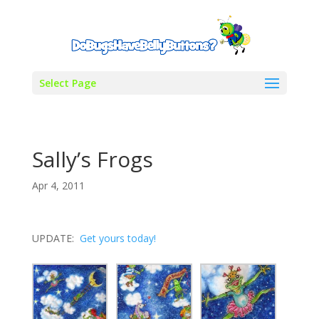
Select Page
Sally’s Frogs
Apr 4, 2011
UPDATE:
Get yours today!