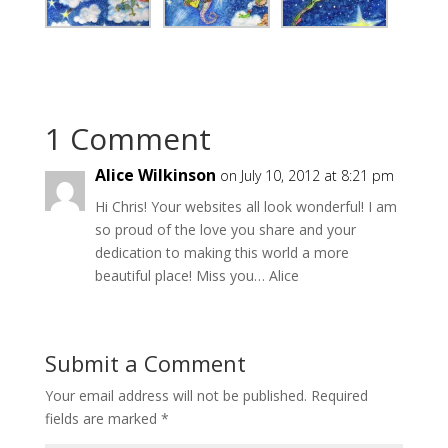
1 Comment
Alice Wilkinson
on July 10, 2012 at 8:21 pm
Hi Chris! Your websites all look wonderful! I am
so proud of the love you share and your
dedication to making this world a more
beautiful place! Miss you… Alice
Submit a Comment
Your email address will not be published.
Required
fields are marked
*