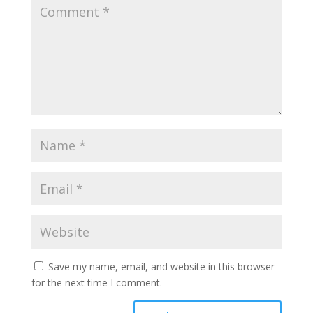
Save my name, email, and website in this browser
for the next time I comment.