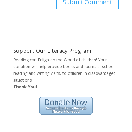
Support Our Literacy Program
Reading can Enlighten the World of children! Your
donation will help provide books and journals, school
reading and writing visits, to children in disadvantaged
situations.
Thank You!