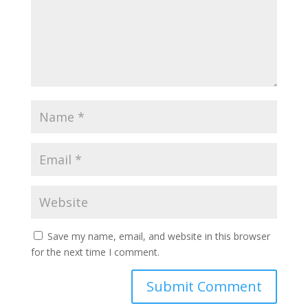
Save my name, email, and website in this browser
for the next time I comment.