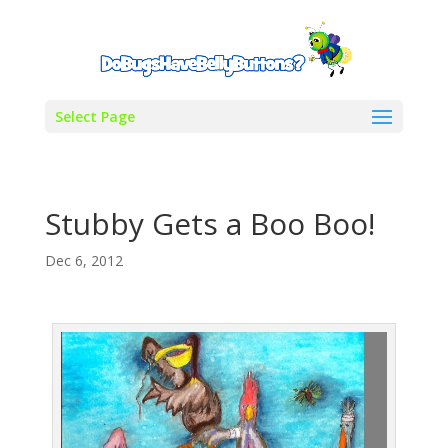
Select Page
Stubby Gets a Boo Boo!
Dec 6, 2012