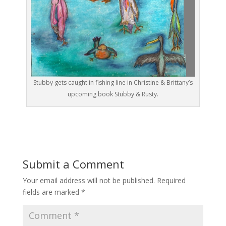
Stubby gets caught in fishing line in Christine & Brittany’s
upcoming book Stubby & Rusty.
Submit a Comment
Your email address will not be published.
Required
fields are marked
*