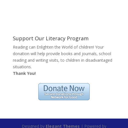
Support Our Literacy Program
Reading can Enlighten the World of children! Your
donation will help provide books and journals, school
reading and writing visits, to children in disadvantaged
situations.
Thank You!
Designed by
Elegant Themes
| Powered by