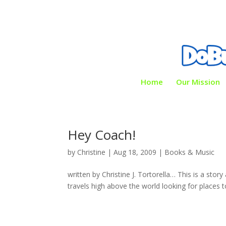
Home
Our Mission
Hey Coach!
by
Christine
|
Aug 18, 2009
|
Books & Music
written by Christine J. Tortorella… This is a sto
travels high above the world looking for places to v