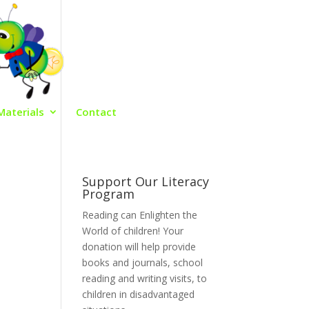
Materials
Contact
Support Our Literacy
Program
Reading can Enlighten the
World of children! Your
donation will help provide
books and journals, school
reading and writing visits, to
children in disadvantaged