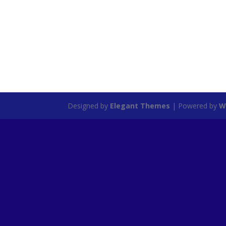
Designed by
Elegant Themes
| Powered by
W