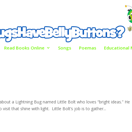
Read Books Online
Songs
Poemas
Educational 
ry about a Lightning Bug named Little Bolt who loves “bright ideas.” He
isit that shine with light. Little Bolt’s job is to gather...