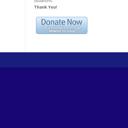
situations.
Thank You!