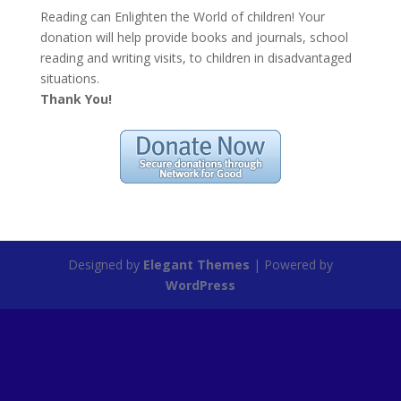
Reading can Enlighten the World of children! Your
donation will help provide books and journals, school
reading and writing visits, to children in disadvantaged
situations.
Thank You!
Designed by
Elegant Themes
| Powered by
WordPress