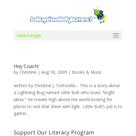
Select Page
Hey Coach!
by
Christine
|
Aug 18, 2009
|
Books & Music
written by Christine J. Tortorella… This is a story about
a Lightning Bug named Little Bolt who loves “bright
ideas.” He travels high above the world looking for
places to visit that shine with light. Little Bolt’s job is to
gather...
Support Our Literacy Program