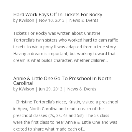
Hard Work Pays Off In Tickets For Rocky
by
KWilson
|
Nov 10, 2013
|
News & Events
Tickets For Rocky was written about Christine
Tortorella’s twin sisters who worked hard to earn raffle
tickets to win a pony.It was adapted from a true story.
Having a dream is important, but working toward that
dream is what builds character, whether children...
Annie & Little One Go To Preschool In North
Carolina!
by
KWilson
|
Jun 29, 2013
|
News & Events
Christine Tortorella’s niece, Kristin, visited a preschool
in Apex, North Carolina and read to each of the
preschool classes (2s, 3s, 4s and 5s!). The 5s class
were the first class to hear Annie & Little One and was
excited to share what made each of...