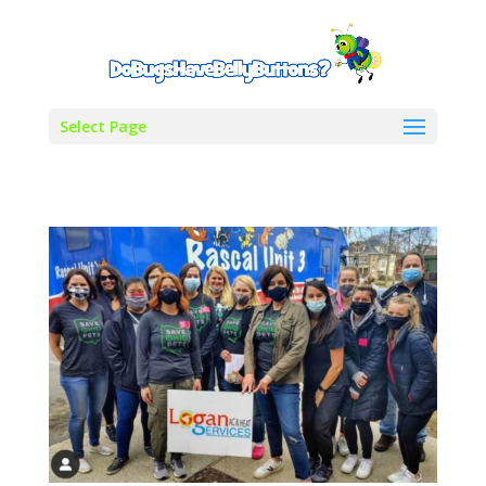
Select Page