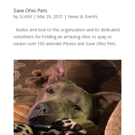
Save Ohio Pets
by
ScottK
|
Mar 29, 2021
|
News & Events
Kudos and love to this organization and its dedicated
volunteers for holding an amazing clinic to spay or
neuter over 100 animals! Please visit Save Ohio Pets