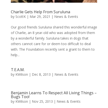
Charlie Gets Help From Suruluna
by
ScottK
|
Mar 29, 2021
|
News & Events
Our good friends Suruluna shared this wonderful image
of Charlie, an 8 year-old who was adopted from them
by a wonderful family. Suruluna takes in dogs that
others cannot care for or deem too difficult to deal
with. The Foundation recently sent a grant to them to
help...
T.E.A.M.
by
KWilson
|
Dec 8, 2013
|
News & Events
Benjamin Learns To Respect All Living Things –
Bugs Too!
by
KWilson
|
Nov 25, 2013
|
News & Events