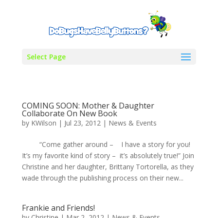
Select Page
COMING SOON: Mother & Daughter
Collaborate On New Book
by
KWilson
|
Jul 23, 2012
|
News & Events
“Come gather around – I have a story for you!
It’s my favorite kind of story – it’s absolutely true!” Join
Christine and her daughter, Brittany Tortorella, as they
wade through the publishing process on their new...
Frankie and Friends!
by
Christine
|
Mar 2, 2012
|
News & Events