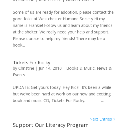
Some of us are ready for adoption, please contact the
good folks at Westchester Humane Society Hi my
name is Frankie! Follow us and learn about my friends
at the shelter. We really need your help and support.
Please donate to help my friends! There may be a
book...
Tickets For Rocky
by
Christine
|
Jun 14, 2010
|
Books & Music
,
News &
Events
UPDATE: Get yours today! Hey Kids! It’s been a while
but we’ve been hard at work on our new and exciting
book and music CD, Tickets For Rocky. ...
Next Entries »
Support Our Literacy Program