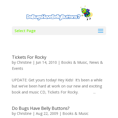
Select Page
Tickets For Rocky
by
Christine
|
Jun 14, 2010
|
Books & Music
,
News &
Events
UPDATE: Get yours today! Hey Kids! It’s been a while
but we’ve been hard at work on our new and exciting
book and music CD, Tickets For Rocky. ...
Do Bugs Have Belly Buttons?
by
Christine
|
Aug 22, 2009
|
Books & Music