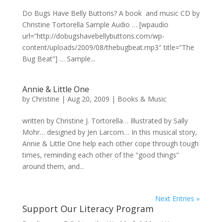
Do Bugs Have Belly Buttons? A book and music CD by
Christine Tortorella Sample Audio … [wpaudio
url=”http://dobugshavebellybuttons.com/wp-
content/uploads/2009/08/thebugbeat.mp3″ title=”The
Bug Beat”] … Sample...
Annie & Little One
by
Christine
|
Aug 20, 2009
|
Books & Music
written by Christine J. Tortorella… Illustrated by Sally
Mohr… designed by Jen Larcom… In this musical story,
Annie & Little One help each other cope through tough
times, reminding each other of the “good things”
around them, and...
Next Entries »
Support Our Literacy Program