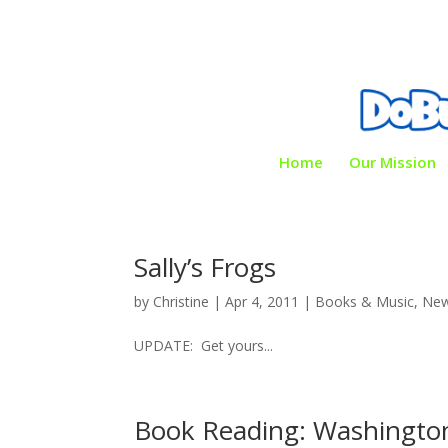
Home
Our Mission
Sally’s Frogs
by
Christine
|
Apr 4, 2011
|
Books & Music
,
New
UPDATE: Get yours...
Book Reading: Washingto