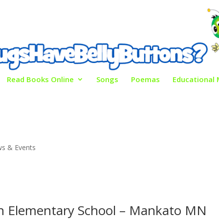
Read Books Online
Songs
Poemas
Educational 
s & Events
n Elementary School – Mankato MN