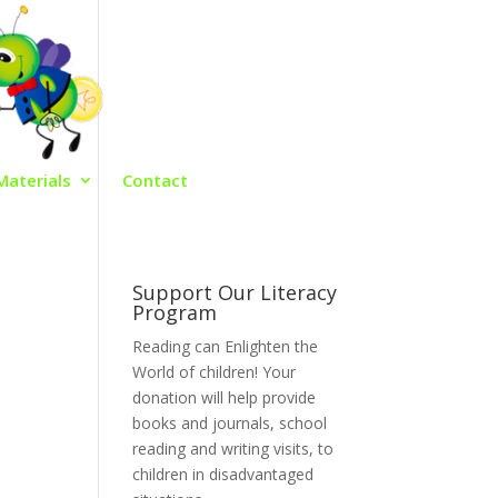
Materials
Contact
Support Our Literacy
Program
Reading can Enlighten the
World of children! Your
donation will help provide
books and journals, school
reading and writing visits, to
children in disadvantaged