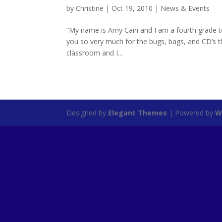
by
Christine
|
Oct 19, 2010
|
News & Events
“My name is Amy Cain and I am a fourth grade t
you so very much for the bugs, bags, and CD’s 
classroom and I...
Designed by
Elegant Themes
| Powered by
W