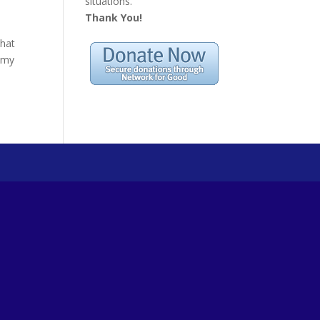
situations.
Thank You!
that
s my