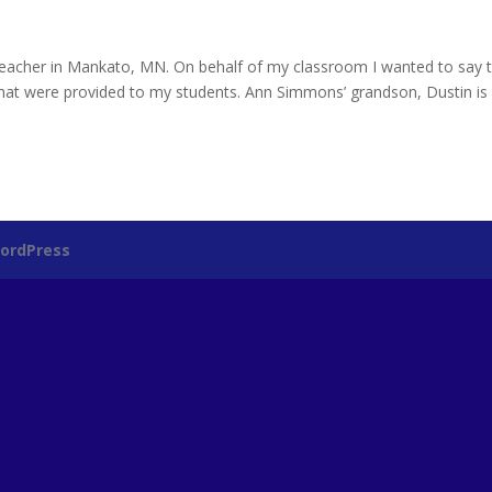
eacher in Mankato, MN. On behalf of my classroom I wanted to say 
that were provided to my students. Ann Simmons’ grandson, Dustin i
ordPress