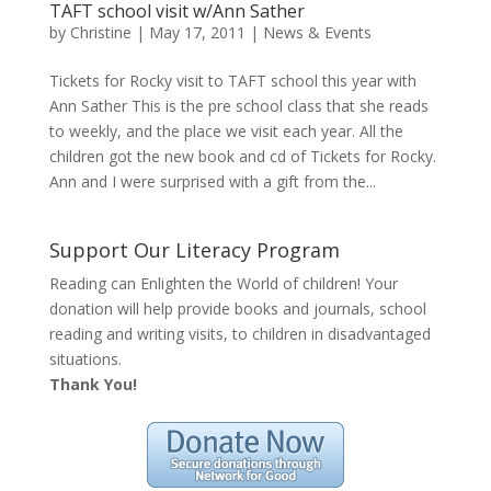
TAFT school visit w/Ann Sather
by
Christine
|
May 17, 2011
|
News & Events
Tickets for Rocky visit to TAFT school this year with
Ann Sather This is the pre school class that she reads
to weekly, and the place we visit each year. All the
children got the new book and cd of Tickets for Rocky.
Ann and I were surprised with a gift from the...
Support Our Literacy Program
Reading can Enlighten the World of children! Your
donation will help provide books and journals, school
reading and writing visits, to children in disadvantaged
situations.
Thank You!