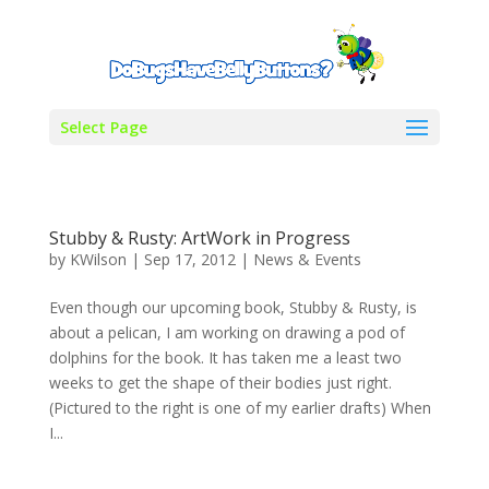
Select Page
Stubby & Rusty: ArtWork in Progress
by
KWilson
|
Sep 17, 2012
|
News & Events
Even though our upcoming book, Stubby & Rusty, is
about a pelican, I am working on drawing a pod of
dolphins for the book. It has taken me a least two
weeks to get the shape of their bodies just right.
(Pictured to the right is one of my earlier drafts) When
I...