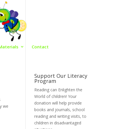
Materials
Contact
Support Our Literacy
Program
Reading can Enlighten the
World of children! Your
s
donation will help provide
hy we
books and journals, school
reading and writing visits, to
children in disadvantaged