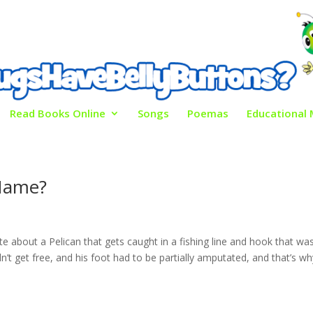
Read Books Online
Songs
Poemas
Educational 
Name?
e about a Pelican that gets caught in a fishing line and hook that wa
ldn’t get free, and his foot had to be partially amputated, and that’s w