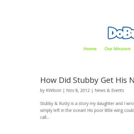
Home
Our Mission
How Did Stubby Get His 
by
KWilson
|
Nov 8, 2012
|
News & Events
Stubby & Rusty is a story my daughter and I wrot
simply left in the ocean! His poor little wing cou
call...