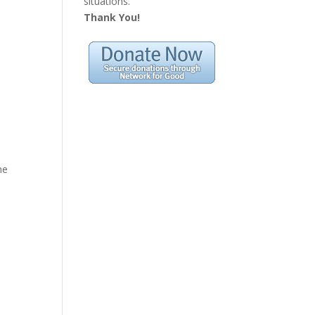
situations.
Thank You!
he