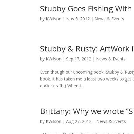
Stubby Goes Fishing With 
by
KWilson
|
Nov 8, 2012
|
News & Events
Stubby & Rusty: ArtWork i
by
KWilson
|
Sep 17, 2012
|
News & Events
Even though our upcoming book, Stubby & Rusty, 
book. It has taken me a least two weeks to get th
earlier drafts) When I...
Brittany: Why we wrote “
by
KWilson
|
Aug 27, 2012
|
News & Events