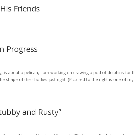
His Friends
n Progress
is about a pelican, I am working on drawing a pod of dolphins for t
e shape of their bodies just right. (Pictured to the right is one of my
Stubby and Rusty”