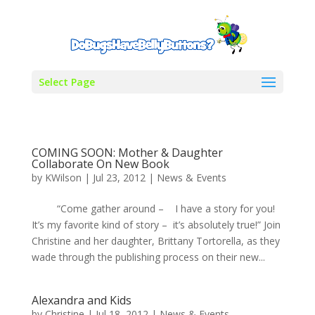
Select Page
COMING SOON: Mother & Daughter
Collaborate On New Book
by
KWilson
|
Jul 23, 2012
|
News & Events
“Come gather around – I have a story for you!
It’s my favorite kind of story – it’s absolutely true!” Join
Christine and her daughter, Brittany Tortorella, as they
wade through the publishing process on their new...
Alexandra and Kids
by
Christine
|
Jul 18, 2012
|
News & Events