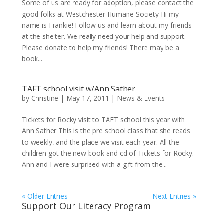
Some of us are ready for adoption, please contact the
good folks at Westchester Humane Society Hi my
name is Frankie! Follow us and learn about my friends
at the shelter. We really need your help and support.
Please donate to help my friends! There may be a
book...
TAFT school visit w/Ann Sather
by
Christine
|
May 17, 2011
|
News & Events
Tickets for Rocky visit to TAFT school this year with
Ann Sather This is the pre school class that she reads
to weekly, and the place we visit each year. All the
children got the new book and cd of Tickets for Rocky.
Ann and I were surprised with a gift from the...
« Older Entries
Next Entries »
Support Our Literacy Program