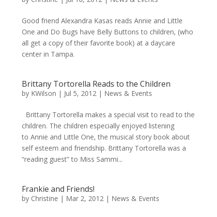
Good friend Alexandra Kasas reads Annie and Little
One and Do Bugs have Belly Buttons to children, (who
all get a copy of their favorite book) at a daycare
center in Tampa.
Brittany Tortorella Reads to the Children
by
KWilson
|
Jul 5, 2012
|
News & Events
Brittany Tortorella makes a special visit to read to the
children. The children especially enjoyed listening
to Annie and Little One, the musical story book about
self esteem and friendship. Brittany Tortorella was a
“reading guest” to Miss Sammi...
Frankie and Friends!
by
Christine
|
Mar 2, 2012
|
News & Events